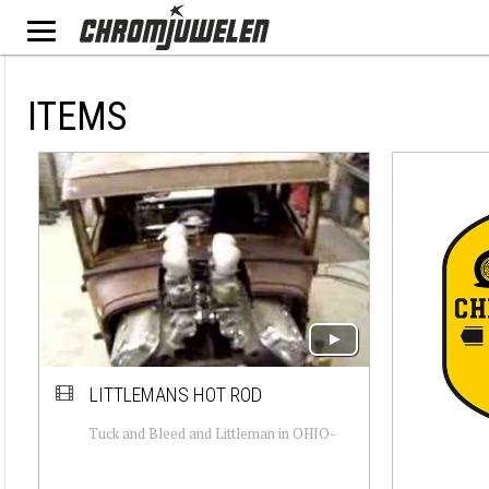
ITEMS
LITTLEMANS HOT ROD
Tuck and Bleed and Littleman in OHIO-