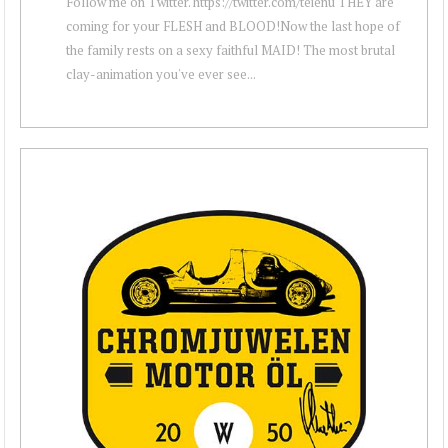
Follow me on Twitter. https://twitter.com/teienu THEY are
coming for your FLESH and BLOOD!Now the last hope of
the family rests on a sexy faithful MAID! The most brutal
clay-animation you've ever see...