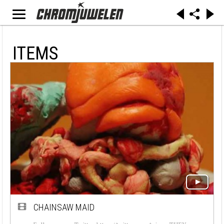
ITEMS
CHAINSAW MAID