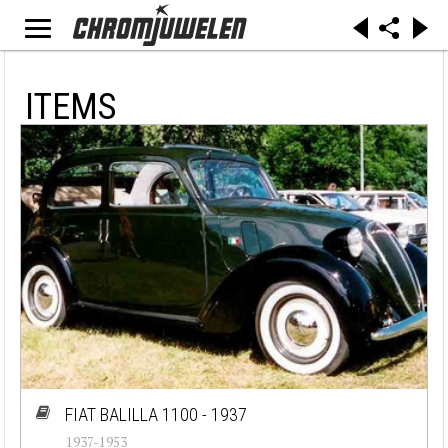
ITEMS
FIAT BALILLA 1100 - 1937
1937-1953