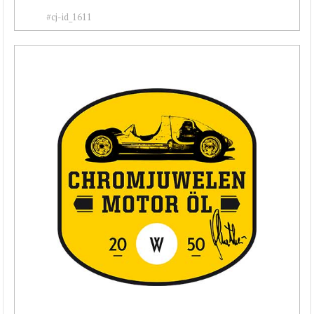
#cj-id_1611